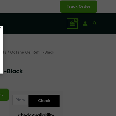
Track Order
Search
×
ents
/ Octane Gel Refill -Black
l -Black
rt
Check Availability