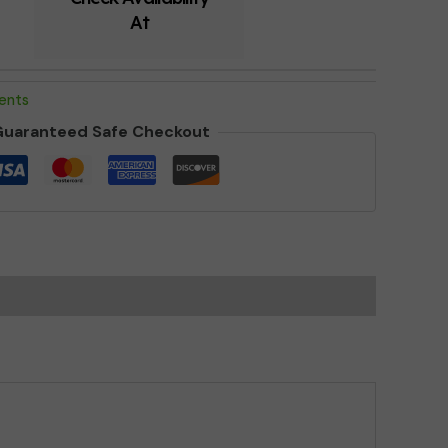
At
ments
uaranteed Safe Checkout