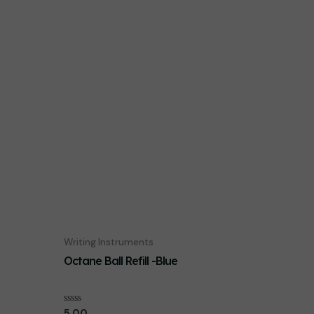
Writing Instruments
Octane Ball Refill -Blue
Rated
5.00