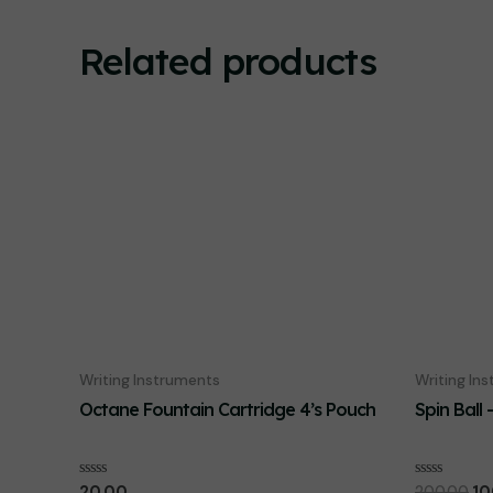
Related products
Writing Instruments
Writing In
Octane Fountain Cartridge 4’s Pouch
Spin Ball 
Or
Rated
Rated
20.00
200.00
10