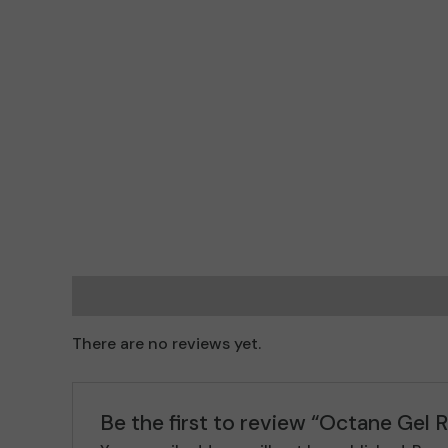
Reviews (0)
There are no reviews yet.
Be the first to review “Octane Gel Re