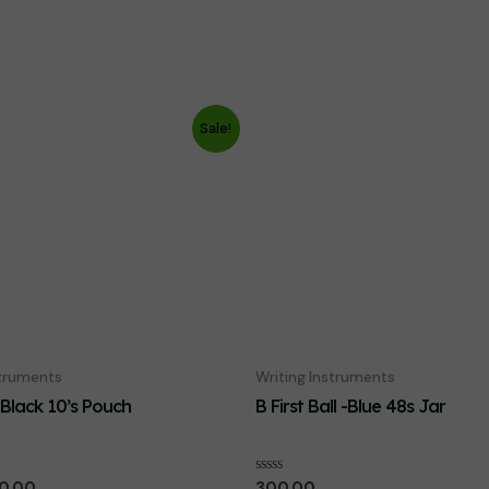
Sale!
struments
Writing Instruments
-Black 10’s Pouch
B First Ball -Blue 48s Jar
iginal
Current
Rated
0.00
300.00