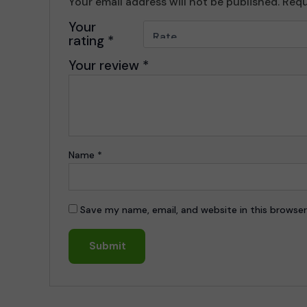
Your email address will not be published.
Requ
Your
rating
*
Your review
*
Name
*
Save my name, email, and website in this browser