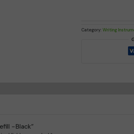
quantity
Category:
Writing Instru
G
fill -Black”