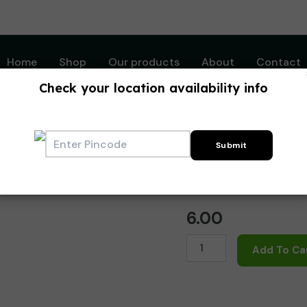
Home
Shop
Our products
About
Contact
Check your location availability info
Home
/
Writing Instrum
Writing Instruments
Octane Gel Refil
6.00
Octane
Add To Ca
Gel
Refill
-
Black