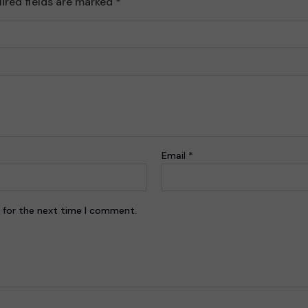
ired fields are marked
*
Email
*
 for the next time I comment.