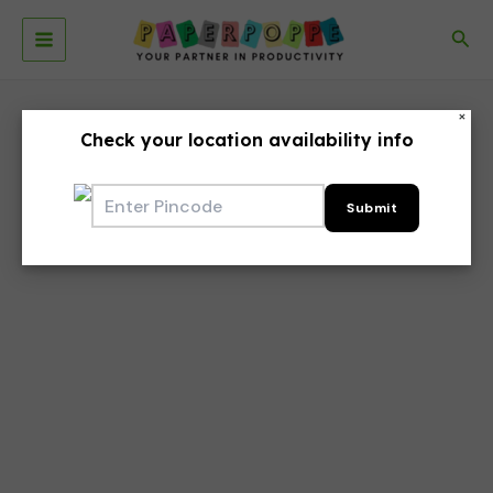
Skip
to
Sea
Main
content
Menu
×
Check your location availability info