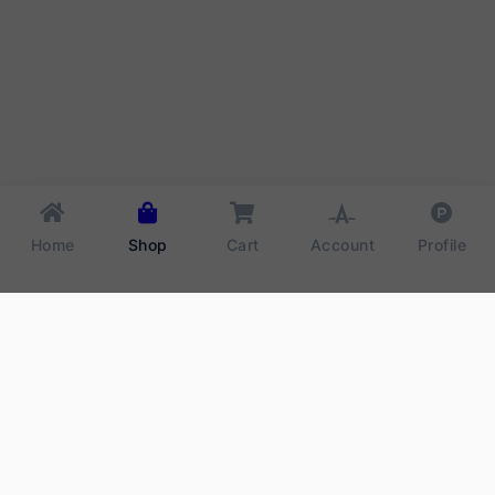
Home
Shop
Cart
Account
Profile