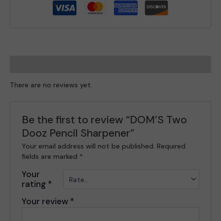
Reviews (0)
There are no reviews yet.
Be the first to review “DOM’S Two
Dooz Pencil Sharpener”
Your email address will not be published.
Required
fields are marked
*
Your
rating
*
Your review
*