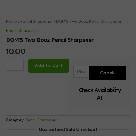
Home
/
Pencil Sharpener
/ DOM’S Two Dooz Pencil Sharpener
Pencil Sharpener
DOM’S Two Dooz Pencil Sharpener
10.00
DOM'S
Add To Cart
Two
Dooz
Pencil
Sharpener
Check Availability
quantity
At
Category:
Pencil Sharpener
Guaranteed Safe Checkout