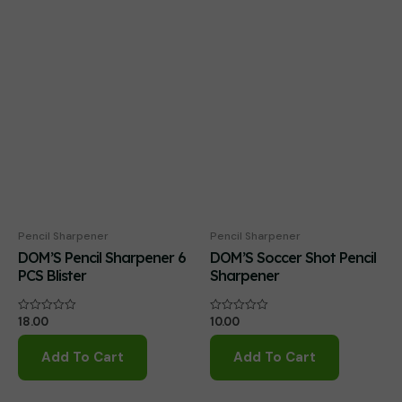
Pencil Sharpener
Pencil Sharpener
DOM’S Pencil Sharpener 6
DOM’S Soccer Shot Pencil
PCS Blister
Sharpener
18.00
10.00
Rated
Rated
0
0
out
out
of
of
Add To Cart
Add To Cart
5
5