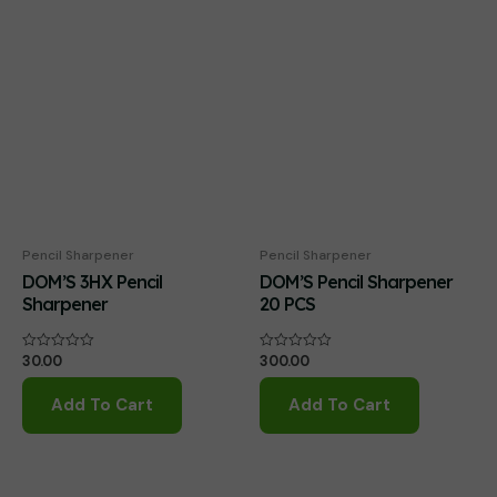
Pencil Sharpener
Pencil Sharpener
DOM’S 3HX Pencil
DOM’S Pencil Sharpener
Sharpener
20 PCS
30.00
300.00
Rated
Rated
0
0
out
out
of
of
Add To Cart
Add To Cart
5
5