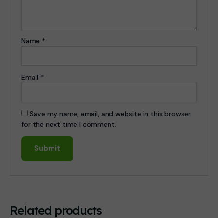
Name
*
Email
*
Save my name, email, and website in this browser
for the next time I comment.
Related products