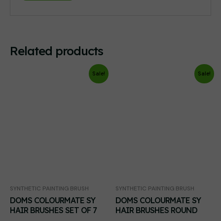
Related products
Sale!
Sale!
SYNTHETIC PAINTING BRUSH
SYNTHETIC PAINTING BRUSH
DOMS COLOURMATE SY
DOMS COLOURMATE SY
HAIR BRUSHES SET OF 7
HAIR BRUSHES ROUND