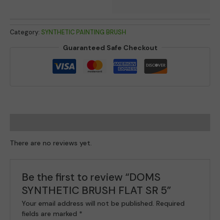
Category:
SYNTHETIC PAINTING BRUSH
Guaranteed Safe Checkout
Reviews (0)
There are no reviews yet.
Be the first to review “DOMS
SYNTHETIC BRUSH FLAT SR 5”
Your email address will not be published.
Required
fields are marked
*