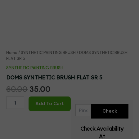
Home
/
SYNTHETIC PAINTING BRUSH
/ DOMS SYNTHETIC BRUSH
FLAT SR 5
SYNTHETIC PAINTING BRUSH
DOMS SYNTHETIC BRUSH FLAT SR 5
Original
Current
60.00
35.00
price
price
DOMS
Add To Cart
SYNTHETIC
was:
is:
BRUSH
FLAT
₹60.00.
₹35.00.
SR
Check Availability
5
At
quantity