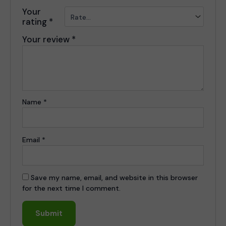
Your
rating
*
Your review
*
Name
*
Email
*
Save my name, email, and website in this browser
for the next time I comment.