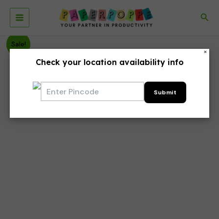
Skip
to
Sea
Main
content
Menu
Sale!
×
Check your location availability info