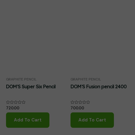
GRAPHITE PENCIL
GRAPHITE PENCIL
DOM’S Super Six Pencil
DOM’S Fusion pencil 2400
720.00
700.00
Rated
Rated
0
0
out
out
of
of
Add To Cart
Add To Cart
5
5