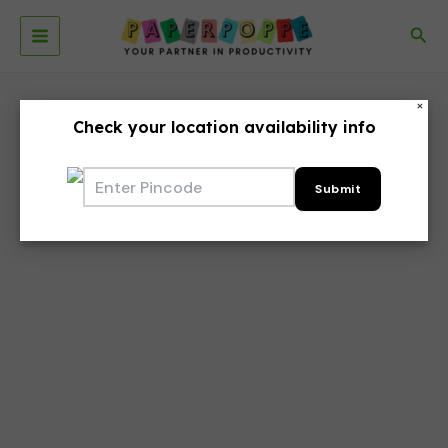
Skip
to
Sea
Main
content
Menu
×
Check your location availability info