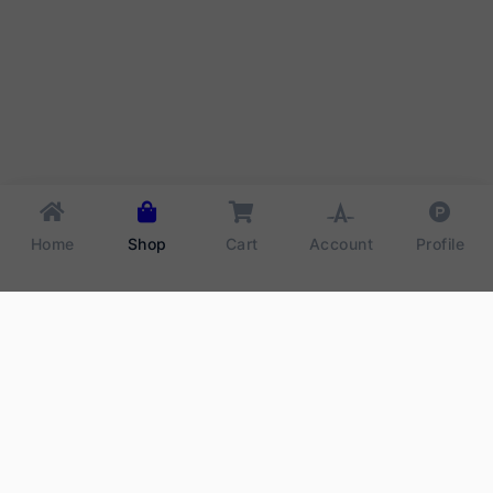
Home
Shop
Cart
Account
Profile