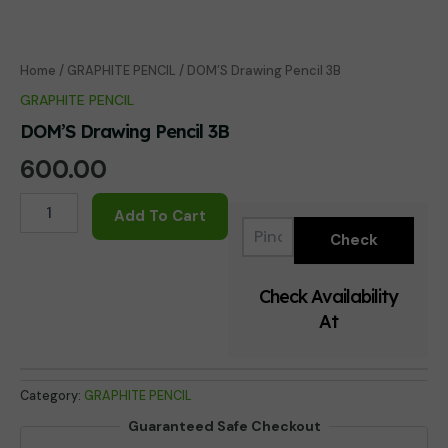
Home
/
GRAPHITE PENCIL
/ DOM’S Drawing Pencil 3B
GRAPHITE PENCIL
DOM’S Drawing Pencil 3B
600.00
DOM'S
Add To Cart
Drawing
Pencil
3B
quantity
Check Availability
At
Category:
GRAPHITE PENCIL
Guaranteed Safe Checkout