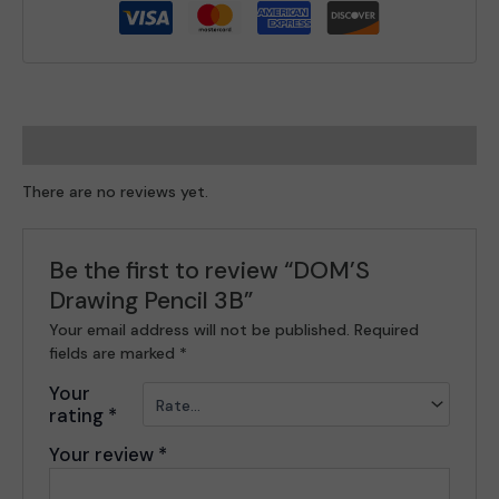
Reviews (0)
There are no reviews yet.
Be the first to review “DOM’S
Drawing Pencil 3B”
Your email address will not be published.
Required
fields are marked
*
Your
rating
*
Your review
*