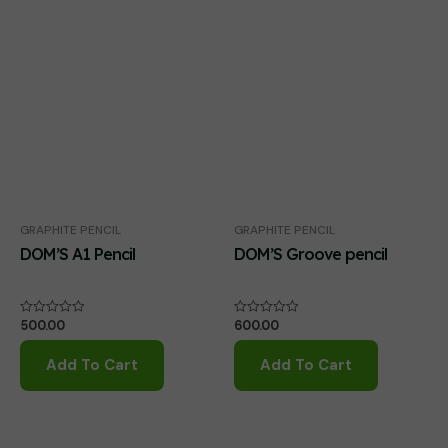
GRAPHITE PENCIL
GRAPHITE PENCIL
DOM’S A1 Pencil
DOM’S Groove pencil
500.00
600.00
Rated
Rated
0
0
out
out
of
of
Add To Cart
Add To Cart
5
5