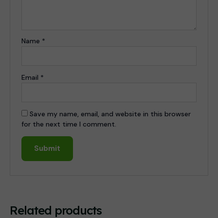
Name
*
Email
*
Save my name, email, and website in this browser
for the next time I comment.
Related products