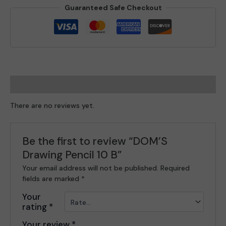
Guaranteed Safe Checkout
Reviews (0)
There are no reviews yet.
Be the first to review “DOM’S
Drawing Pencil 10 B”
Your email address will not be published.
Required
fields are marked
*
Your
rating
*
Your review
*