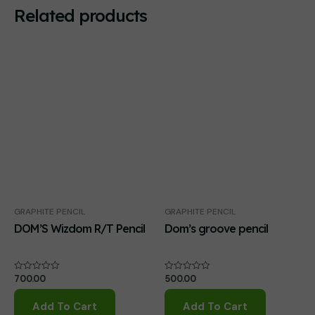
Related products
GRAPHITE PENCIL
GRAPHITE PENCIL
DOM’S Wizdom R/T Pencil
Dom’s groove pencil
700.00
500.00
Rated
Rated
0
0
out
out
of
of
Add To Cart
Add To Cart
5
5