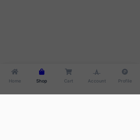
Home
Shop
Cart
Account
Profile