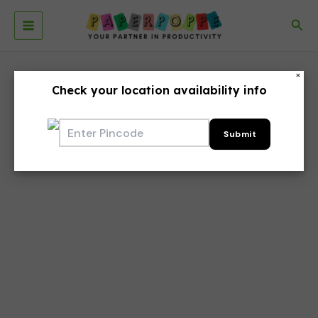
Skip
to
Sea
Main
content
Menu
×
Check your location availability info