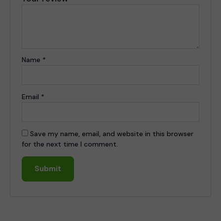
Name
*
Email
*
Save my name, email, and website in this browser
for the next time I comment.