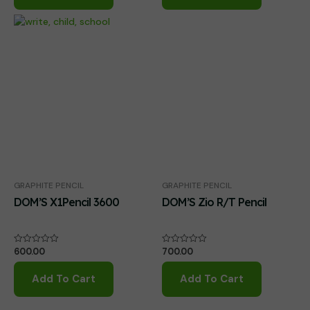
GRAPHITE PENCIL
GRAPHITE PENCIL
DOM’S X1Pencil 3600
DOM’S Zio R/T Pencil
600.00
700.00
Rated
Rated
0
0
out
out
of
of
Add To Cart
Add To Cart
5
5