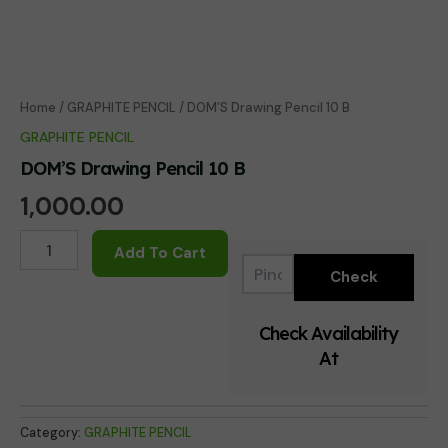
Home
/
GRAPHITE PENCIL
/ DOM’S Drawing Pencil 10 B
GRAPHITE PENCIL
DOM’S Drawing Pencil 10 B
1,000.00
DOM'S
Add To Cart
Drawing
Pencil
10
B
Check Availability
quantity
At
Category:
GRAPHITE PENCIL