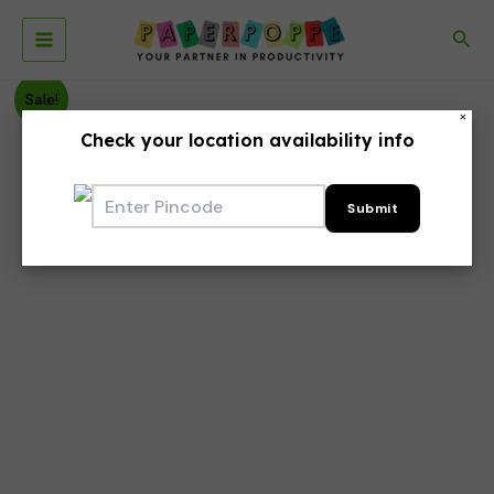
Skip
to
Sea
Main
content
Menu
Sale!
×
Check your location availability info