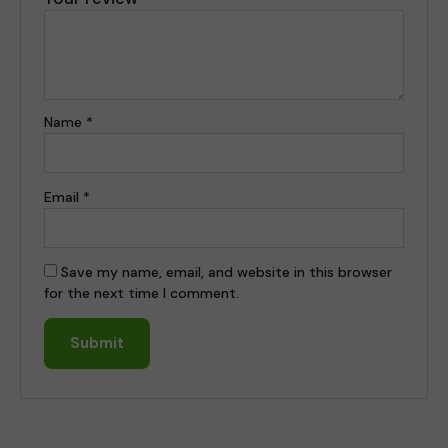
Name
*
Email
*
Save my name, email, and website in this browser
for the next time I comment.