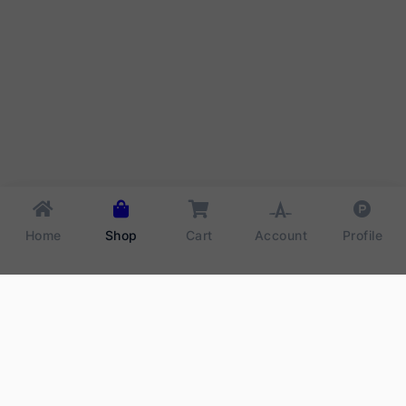
Home
Shop
Cart
Account
Profile