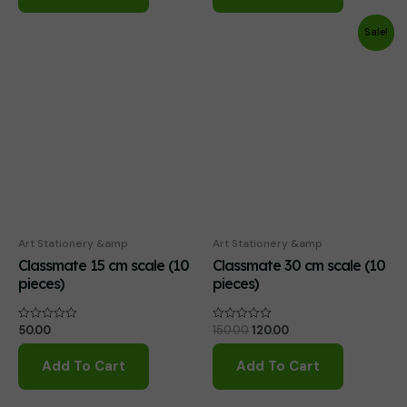
Sale!
Art Stationery &amp
Art Stationery &amp
Classmate 15 cm scale (10
Classmate 30 cm scale (10
pieces)
pieces)
Original
Current
50.00
150.00
120.00
Rated
Rated
0
0
price
price
out
out
was:
is:
of
of
Add To Cart
Add To Cart
₹150.00.
₹120.00.
5
5