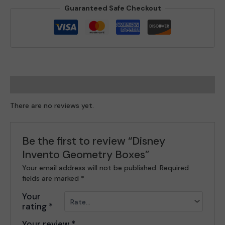
Guaranteed Safe Checkout
Reviews (0)
There are no reviews yet.
Be the first to review “Disney
Invento Geometry Boxes”
Your email address will not be published.
Required
fields are marked
*
Your
rating
*
Your review
*