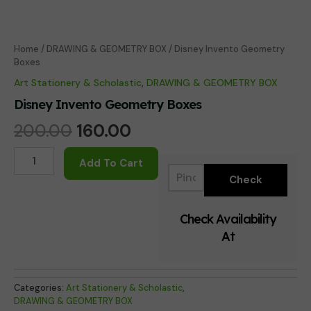
Home
/
DRAWING & GEOMETRY BOX
/ Disney Invento Geometry
Boxes
Art Stationery & Scholastic
,
DRAWING & GEOMETRY BOX
Disney Invento Geometry Boxes
Original
Current
200.00
160.00
price
price
Disney
Add To Cart
Invento
was:
is:
Geometry
Boxes
₹200.00.
₹160.00.
quantity
Check Availability
At
Categories:
Art Stationery & Scholastic
,
DRAWING & GEOMETRY BOX