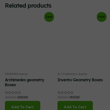
Related products
Sale!
Sale!
DRAWING &amp
Art Stationery &amp
Archimedes geometry
Invento Geometry Boxes
Boxes
Original
Current
Original
Current
400.00
200.00
200.00
140.00
Rated
Rated
0
0
price
price
price
price
out
out
was:
is:
was:
is:
of
of
Add To Cart
Add To Cart
₹400.00.
₹200.00.
₹200.00.
₹140.00.
5
5