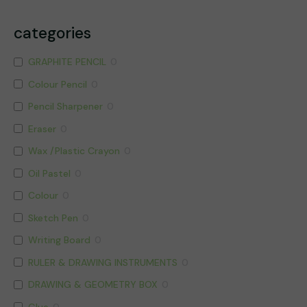
categories
GRAPHITE PENCIL
0
Colour Pencil
0
Pencil Sharpener
0
Eraser
0
Wax /Plastic Crayon
0
Oil Pastel
0
Colour
0
Sketch Pen
0
Writing Board
0
RULER & DRAWING INSTRUMENTS
0
DRAWING & GEOMETRY BOX
0
Glue
0