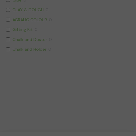
CLAY & DOUGH
0
ACRALIC COLOUR
0
Gifting Kit
0
Chalk and Duster
0
Chalk and Holder
0
CORRECTION AND MARKER PEN
0
BALL POINT PEN
0
SYNTHETIC PAINTING BRUSH
0
Writing Instruments
23
Art Stationery & Scholastic
0
Geometry Boxes
0
Notebook
1
Notebook
0